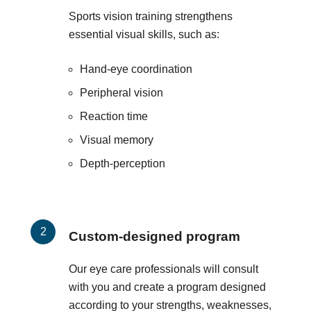
Sports vision training strengthens
essential visual skills, such as:
Hand-eye coordination
Peripheral vision
Reaction time
Visual memory
Depth-perception
Custom-designed program
Our eye care professionals will consult
with you and create a program designed
according to your strengths, weaknesses,