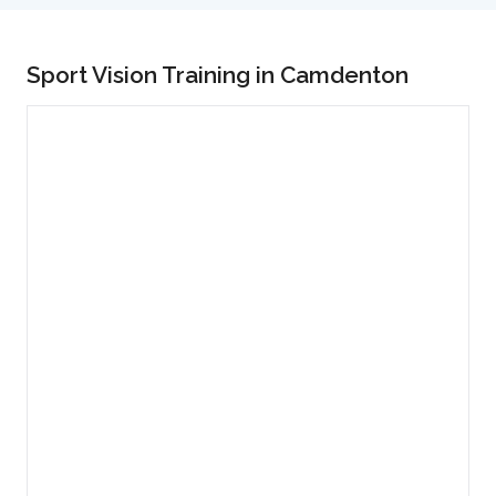
Sport Vision Training in Camdenton