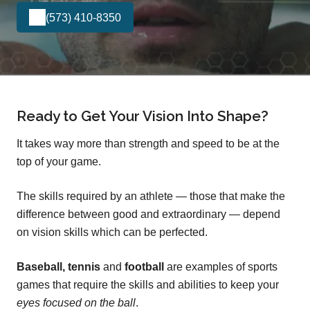
(573) 410-8350
Ready to Get Your Vision Into Shape?
It takes way more than strength and speed to be at the
top of your game.
The skills required by an athlete — those that make the
difference between good and extraordinary — depend
on vision skills which can be perfected.
Baseball, tennis
and
football
are examples of sports
games that require the skills and abilities to keep your
eyes focused on the ball
.