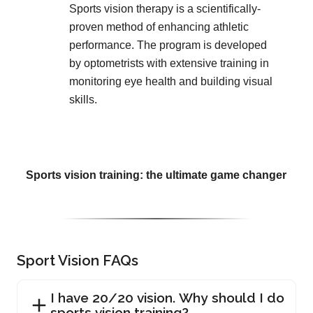
Sports vision therapy is a scientifically-
proven method of enhancing athletic
performance. The program is developed
by optometrists with extensive training in
monitoring eye health and building visual
skills.
Sports vision training: the ultimate game changer
Sport Vision FAQs
I have 20/20 vision. Why should I do
sports vision training?