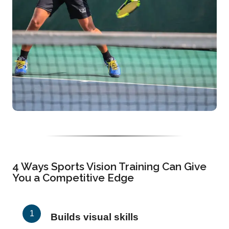
4 Ways Sports Vision Training Can Give
You a Competitive Edge
Builds visual skills