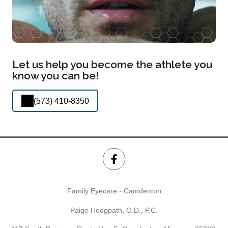
Let us help you become the athlete you
know you can be!
(573) 410-8350
Family Eyecare - Camdenton
Paige Hedgpath, O.D., P.C.