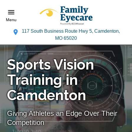
Menu
117 South Business Route Hwy 5, Camdenton,
MO 65020
Sports Vision
Training in
Camdenton
Giving Athletes an Edge Over Their
Competition