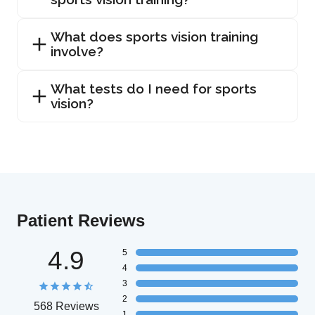
What does sports vision training
involve?
What tests do I need for sports
vision?
Patient Reviews
4.9
5
4
3
2
568 Reviews
1