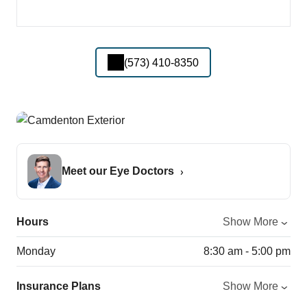
(573) 410-8350
Meet our Eye Doctors
Hours
Show More
Monday
8:30 am - 5:00 pm
Insurance Plans
Show More