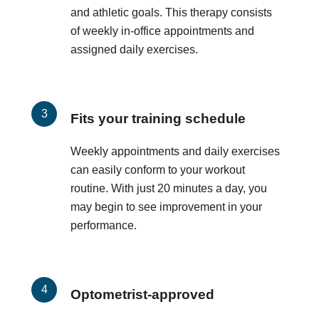
and athletic goals. This therapy consists
of weekly in-office appointments and
assigned daily exercises.
Fits your training schedule
Weekly appointments and daily exercises
can easily conform to your workout
routine. With just 20 minutes a day, you
may begin to see improvement in your
performance.
Optometrist-approved