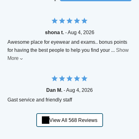
shona t.
- Aug 4, 2026
Awesome place for eyewear and exams.. bonus points
for having the best people to help you find your
...
Show
More
Dan M.
- Aug 4, 2026
Gast service and friendly staff
View All 568 Reviews