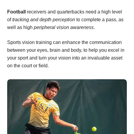
Football
receivers and quarterbacks need a high level
of
tracking and depth perception
to complete a pass, as
well as high
peripheral vision awareness
.
Sports vision training can enhance the communication
between your eyes, brain and body, to help you excel in
your sport and turn your vision into an invaluable asset
on the court or field.