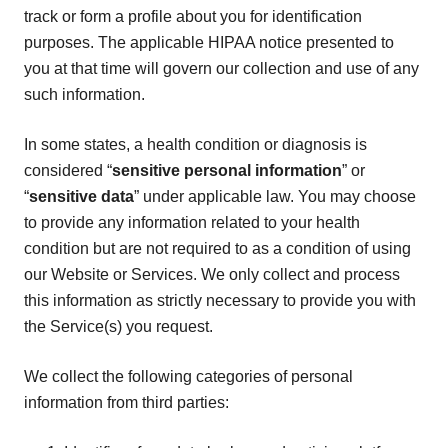
track or form a profile about you for identification
purposes. The applicable HIPAA notice presented to
you at that time will govern our collection and use of any
such information.
In some states, a health condition or diagnosis is
considered “
sensitive personal information
” or
“
sensitive data
” under applicable law. You may choose
to provide any information related to your health
condition but are not required to as a condition of using
our Website or Services. We only collect and process
this information as strictly necessary to provide you with
the Service(s) you request.
We collect the following categories of personal
information from third parties: