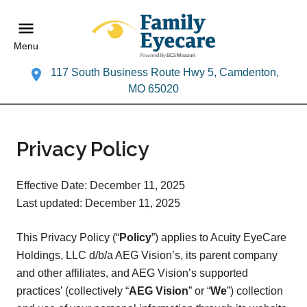
Menu
117 South Business Route Hwy 5, Camdenton,
MO 65020
Privacy Policy
Effective Date: December 11, 2025
Last updated: December 11, 2025
This Privacy Policy (“
Policy
”) applies to Acuity EyeCare
Holdings, LLC d/b/a AEG Vision’s, its parent company
and other affiliates, and AEG Vision’s supported
practices’ (collectively “
AEG Vision
” or “
We
”) collection