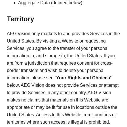
Aggregate Data (defined below).
Territory
AEG Vision only markets to and provides Services in the
United States. By visiting a Website or requesting
Services, you agree to the transfer of your personal
information to, and storage in, the United States. If you
are from a jurisdiction that requires consent for cross-
border transfers and wish to delete your personal
information, please see “
Your Rights and Choices
”
below. AEG Vision does not provide Services or attempt
to provide Services in any other country. AEG Vision
makes no claims that materials on this Website are
appropriate or may be fit for use in locations outside the
United States. Access to this Website from countries or
territories where such access is illegal is prohibited.