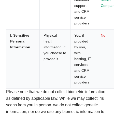
support,
Compan
and CRM
service
providers
I. Sensitive
Physical
Yes, if
No
Personal
health
provided
Information
information, if
by you,
you choose to
with
provide it
hosting, IT
services,
and CRM
service
providers
Please note that we do not collect biometric information
as defined by applicable law. While we may collect iris
scans from you in person, we do not collect genetic
information, nor do we use any biometric information to