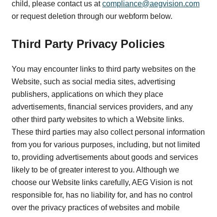
child, please contact us at
compliance@aegvision.com
or request deletion through our webform below.
Third Party Privacy Policies
You may encounter links to third party websites on the
Website, such as social media sites, advertising
publishers, applications on which they place
advertisements, financial services providers, and any
other third party websites to which a Website links.
These third parties may also collect personal information
from you for various purposes, including, but not limited
to, providing advertisements about goods and services
likely to be of greater interest to you. Although we
choose our Website links carefully, AEG Vision is not
responsible for, has no liability for, and has no control
over the privacy practices of websites and mobile