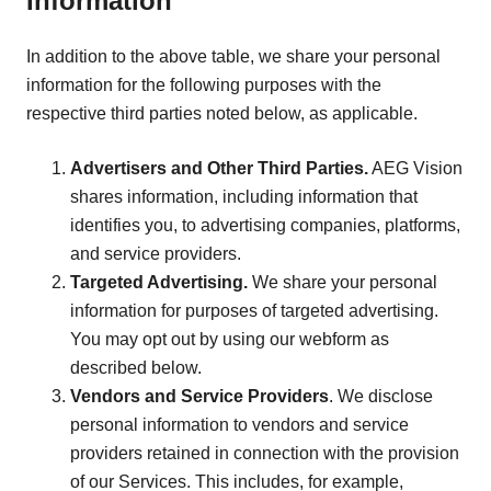
Information
In addition to the above table, we share your personal
information for the following purposes with the
respective third parties noted below, as applicable.
Advertisers and Other Third Parties.
AEG Vision
shares information, including information that
identifies you, to advertising companies, platforms,
and service providers.
Targeted Advertising.
We share your personal
information for purposes of targeted advertising.
You may opt out by using our webform as
described below.
Vendors and Service Providers
. We disclose
personal information to vendors and service
providers retained in connection with the provision
of our Services. This includes, for example,