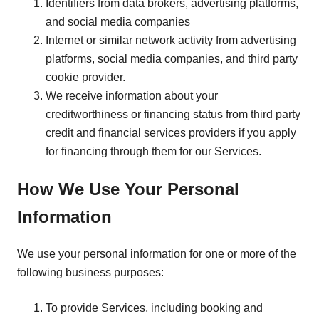
Identifiers from data brokers, advertising platforms,
and social media companies
Internet or similar network activity from advertising
platforms, social media companies, and third party
cookie provider.
We receive information about your
creditworthiness or financing status from third party
credit and financial services providers if you apply
for financing through them for our Services.
How We Use Your Personal
Information
We use your personal information for one or more of the
following business purposes:
To provide Services, including booking and