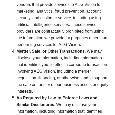
vendors that provide services to AEG Vision for
marketing, analytics, fraud prevention, account
security, and customer service, including using
artificial intelligence services. These service
providers are contractually prohibited from using
the information we provide for purposes other than
performing services for AEG Vision.
Merger, Sale, or Other Transactions
. We may
disclose your information, including information
that identifies you, to effect a corporate transaction
involving AEG Vision, including a merger,
acquisition, financing, or otherwise, and to support
the sale or transfer of our business assets or equity
interests.
As Required by Law, to Enforce Laws and
Similar Disclosures
. We may disclose your
information, including information that identifies