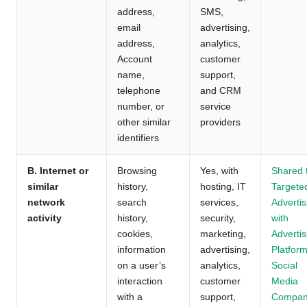
address,
SMS,
email
advertising,
address,
analytics,
Account
customer
name,
support,
telephone
and CRM
number, or
service
other similar
providers
identifiers
B. Internet or
Browsing
Yes, with
Shared 
similar
history,
hosting, IT
Targete
network
search
services,
Advertis
activity
history,
security,
with
cookies,
marketing,
Advertis
information
advertising,
Platform
on a user’s
analytics,
Social
interaction
customer
Media
with a
support,
Compan