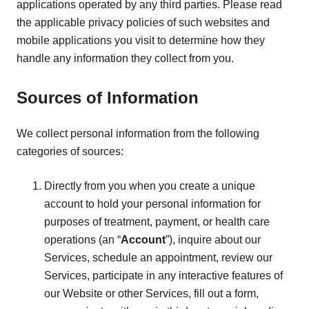
applications operated by any third parties. Please read
the applicable privacy policies of such websites and
mobile applications you visit to determine how they
handle any information they collect from you.
Sources of Information
We collect personal information from the following
categories of sources:
Directly from you when you create a unique
account to hold your personal information for
purposes of treatment, payment, or health care
operations (an “
Account
”), inquire about our
Services, schedule an appointment, review our
Services, participate in any interactive features of
our Website or other Services, fill out a form,