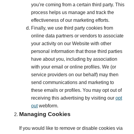
you’re coming from a certain third party. This
process helps us manage and track the
effectiveness of our marketing efforts.
Finally, we use third party cookies from
online data partners or vendors to associate
your activity on our Website with other
personal information that those third parties
have about you, including by association
with your email or online profiles. We (or
service providers on our behalf) may then
send communications and marketing to
these emails or profiles. You may opt out of
receiving this advertising by visiting our
opt
out
webform.
Managing Cookies
If you would like to remove or disable cookies via