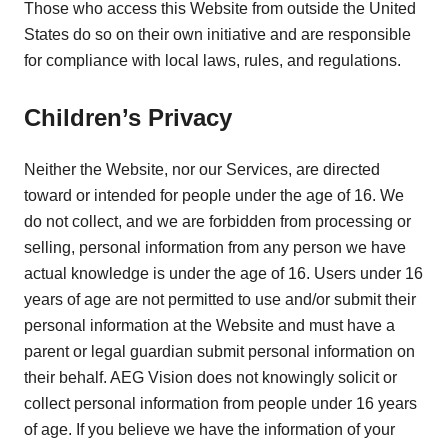
Those who access this Website from outside the United
States do so on their own initiative and are responsible
for compliance with local laws, rules, and regulations.
Children’s Privacy
Neither the Website, nor our Services, are directed
toward or intended for people under the age of 16. We
do not collect, and we are forbidden from processing or
selling, personal information from any person we have
actual knowledge is under the age of 16. Users under 16
years of age are not permitted to use and/or submit their
personal information at the Website and must have a
parent or legal guardian submit personal information on
their behalf. AEG Vision does not knowingly solicit or
collect personal information from people under 16 years
of age. If you believe we have the information of your