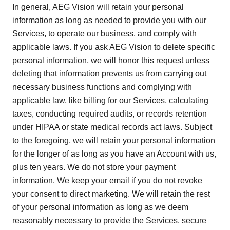
In general, AEG Vision will retain your personal
information as long as needed to provide you with our
Services, to operate our business, and comply with
applicable laws. If you ask AEG Vision to delete specific
personal information, we will honor this request unless
deleting that information prevents us from carrying out
necessary business functions and complying with
applicable law, like billing for our Services, calculating
taxes, conducting required audits, or records retention
under HIPAA or state medical records act laws. Subject
to the foregoing, we will retain your personal information
for the longer of as long as you have an Account with us,
plus ten years. We do not store your payment
information. We keep your email if you do not revoke
your consent to direct marketing. We will retain the rest
of your personal information as long as we deem
reasonably necessary to provide the Services, secure