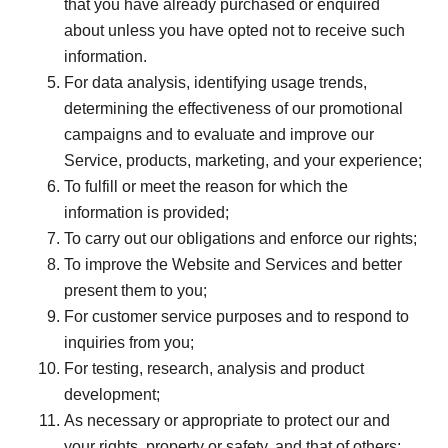
that you have already purchased or enquired
about unless you have opted not to receive such
information.
For data analysis, identifying usage trends,
determining the effectiveness of our promotional
campaigns and to evaluate and improve our
Service, products, marketing, and your experience;
To fulfill or meet the reason for which the
information is provided;
To carry out our obligations and enforce our rights;
To improve the Website and Services and better
present them to you;
For customer service purposes and to respond to
inquiries from you;
For testing, research, analysis and product
development;
As necessary or appropriate to protect our and
your rights, property or safety, and that of others;