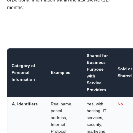
months:
Shared for
Business
Category of
Sold or
Purpose
Personal
Examples
Shared
with
Information
Service
Providers
A. Identifiers
Real name,
Yes, with
No
postal
hosting, IT
address,
services,
Internet
security,
Protocol
marketing,