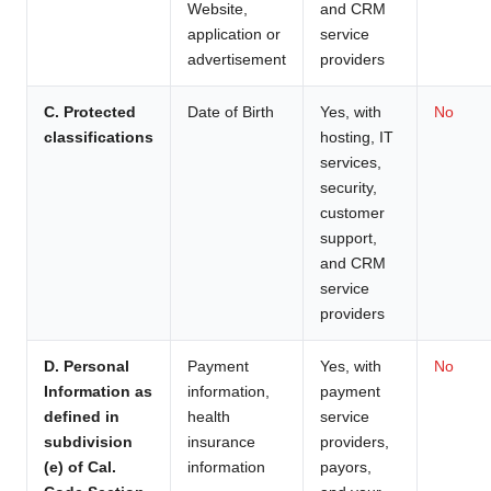
Website,
and CRM
application or
service
advertisement
providers
C. Protected
Date of Birth
Yes, with
No
classifications
hosting, IT
services,
security,
customer
support,
and CRM
service
providers
D. Personal
Payment
Yes, with
No
Information as
information,
payment
defined in
health
service
subdivision
insurance
providers,
(e) of Cal.
information
payors,