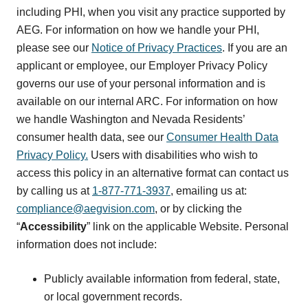
including PHI, when you visit any practice supported by
AEG. For information on how we handle your PHI,
please see our
Notice of Privacy Practices
. If you are an
applicant or employee, our Employer Privacy Policy
governs our use of your personal information and is
available on our internal ARC. For information on how
we handle Washington and Nevada Residents’
consumer health data, see our
Consumer Health Data
Privacy Policy.
Users with disabilities who wish to
access this policy in an alternative format can contact us
by calling us at
1-877-771-3937
, emailing us at:
compliance@aegvision.com
, or by clicking the
“
Accessibility
” link on the applicable Website. Personal
information does not include:
Publicly available information from federal, state,
or local government records.