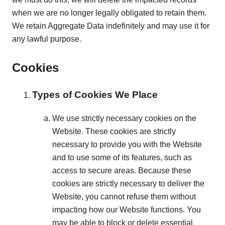
when we are no longer legally obligated to retain them.
We retain Aggregate Data indefinitely and may use it for
any lawful purpose.
Cookies
Types of Cookies We Place
We use strictly necessary cookies on the
Website. These cookies are strictly
necessary to provide you with the Website
and to use some of its features, such as
access to secure areas. Because these
cookies are strictly necessary to deliver the
Website, you cannot refuse them without
impacting how our Website functions. You
may be able to block or delete essential