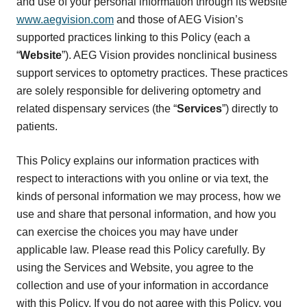
and use of your personal information through its website
www.aegvision.com
and those of AEG Vision’s
supported practices linking to this Policy (each a
“
Website
”). AEG Vision provides nonclinical business
support services to optometry practices. These practices
are solely responsible for delivering optometry and
related dispensary services (the “
Services
”) directly to
patients.
This Policy explains our information practices with
respect to interactions with you online or via text, the
kinds of personal information we may process, how we
use and share that personal information, and how you
can exercise the choices you may have under
applicable law. Please read this Policy carefully. By
using the Services and Website, you agree to the
collection and use of your information in accordance
with this Policy. If you do not agree with this Policy, you