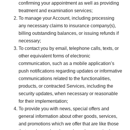
confirming your appointment as well as providing
treatment and examination services;
To manage your Account, including processing
any necessary claims to insurance company(s),
billing outstanding balances, or issuing refunds if
necessary;
To contact you by email, telephone calls, texts, or
other equivalent forms of electronic
communication, such as a mobile application’s
push notifications regarding updates or informative
communications related to the functionalities,
products, or contracted Services, including the
security updates, when necessary or reasonable
for their implementation;
To provide you with news, special offers and
general information about other goods, services,
and promotions which we offer that are like those