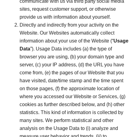
communicate with us via third party social media
sites, request customer support, or otherwise
provide us with information about yourself.
Directly and indirectly from your activity on the
Website. Our Websites automatically collect
information about your use of the Website (“
Usage
Data
”). Usage Data includes (a) the type of
browser you are using, (b) your domain type and
server, (c) your IP address, (d) the URL you have
come from, (e) the pages of our Website that you
have visited, date/time stamp and the time spent
on those pages, (f) the approximate location of
where you accessed our Website or Services, (g)
cookies as further described below, and (h) other
statistics. This kind of information is collected by
many sites. We perform statistical and other
analysis on the Usage Data to (i) analyze and
measure user behavior and trends, (ii) to