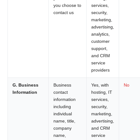
you choose to
services,
contact us
security,
marketing,
advertising,
analytics,
customer
support,
and CRM
service
providers
G. Business
Business
Yes, with
No
Information
contact
hosting, IT
information
services,
including
security,
individual
marketing,
name, title,
advertising,
company
and CRM
name,
service