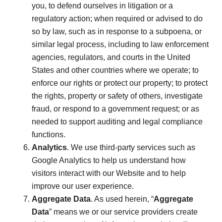
you, to defend ourselves in litigation or a
regulatory action; when required or advised to do
so by law, such as in response to a subpoena, or
similar legal process, including to law enforcement
agencies, regulators, and courts in the United
States and other countries where we operate; to
enforce our rights or protect our property; to protect
the rights, property or safety of others, investigate
fraud, or respond to a government request; or as
needed to support auditing and legal compliance
functions.
Analytics
. We use third-party services such as
Google Analytics to help us understand how
visitors interact with our Website and to help
improve our user experience.
Aggregate Data
. As used herein, “
Aggregate
Data
” means we or our service providers create