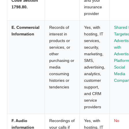
Code Section
and your
1798.80.
insurance
provider
E. Commercial
Records of
Yes, with
Shared 
Information
interest in
hosting, IT
Targete
products or
services,
Advertis
services, or
security,
with
other
marketing,
Advertis
purchasing or
SMS,
Platform
media
advertising,
Social
consuming
analytics,
Media
histories or
customer
Compan
tendencies
support,
and CRM
service
providers
F. Audio
Recordings of
Yes, with
No
information
your calls if
hosting, IT