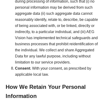
during processing of information, such that (i) no
personal information may be derived from such
aggregate data (ii) such aggregate data cannot
reasonably identify, relate to, describe, be capable
of being associated with, or be linked, directly or
indirectly, to a particular individual, and (iii) AEG
Vision has implemented technical safeguards and
business processes that prohibit reidentification of
the individual. We collect and share Aggregated
Data for any lawful purpose, including without
limitation to our service providers.
Consent
. With your consent, as prescribed by
applicable local law.
How We Retain Your Personal
Information