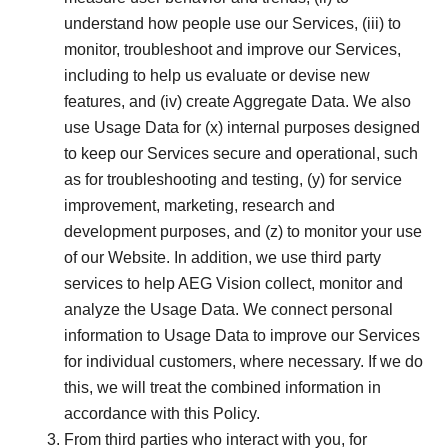
understand how people use our Services, (iii) to
monitor, troubleshoot and improve our Services,
including to help us evaluate or devise new
features, and (iv) create Aggregate Data. We also
use Usage Data for (x) internal purposes designed
to keep our Services secure and operational, such
as for troubleshooting and testing, (y) for service
improvement, marketing, research and
development purposes, and (z) to monitor your use
of our Website. In addition, we use third party
services to help AEG Vision collect, monitor and
analyze the Usage Data. We connect personal
information to Usage Data to improve our Services
for individual customers, where necessary. If we do
this, we will treat the combined information in
accordance with this Policy.
From third parties who interact with you, for