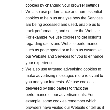
cookies by changing your browser settings.
We also use performance and non-essential
cookies to help us analyze how the Services
are being accessed and used, enable us to
track performance, and secure the Website.
For example, we use cookies to get insights
regarding users and Website performance,
such as page speed or to help us customize
our Website and Services for you to enhance
your experience.
We also use targeted advertising cookies to
make advertising messages more relevant to
you and your interests. We use cookies
delivered by third parties to track the
performance of our advertisements. For
example, some cookies remember which
browsers have visited our Website or tell us if