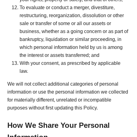
To evaluate or conduct a merger, divestiture,
restructuring, reorganization, dissolution or other
sale or transfer of some or all our assets or
business, whether as a going concern or as part of
bankruptcy, liquidation or similar proceeding, in
which personal information held by us is among
the interest or assets transferred; and
With your consent, as prescribed by applicable
law.
We will not collect additional categories of personal
information or use the personal information we collected
for materially different, unrelated or incompatible
purposes without first updating this Policy.
How We Share Your Personal