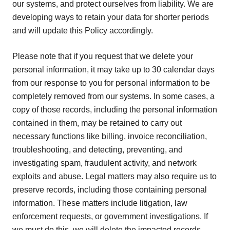
our systems, and protect ourselves from liability. We are
developing ways to retain your data for shorter periods
and will update this Policy accordingly.
Please note that if you request that we delete your
personal information, it may take up to 30 calendar days
from our response to you for personal information to be
completely removed from our systems. In some cases, a
copy of those records, including the personal information
contained in them, may be retained to carry out
necessary functions like billing, invoice reconciliation,
troubleshooting, and detecting, preventing, and
investigating spam, fraudulent activity, and network
exploits and abuse. Legal matters may also require us to
preserve records, including those containing personal
information. These matters include litigation, law
enforcement requests, or government investigations. If
we must do this, we will delete the impacted records