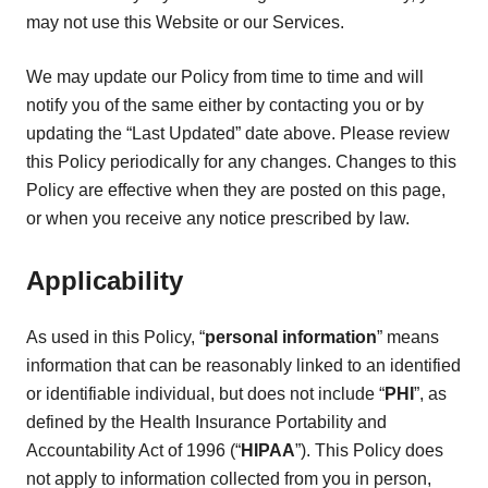
may not use this Website or our Services.
We may update our Policy from time to time and will
notify you of the same either by contacting you or by
updating the “Last Updated” date above. Please review
this Policy periodically for any changes. Changes to this
Policy are effective when they are posted on this page,
or when you receive any notice prescribed by law.
Applicability
As used in this Policy, “
personal information
” means
information that can be reasonably linked to an identified
or identifiable individual, but does not include “
PHI
”, as
defined by the Health Insurance Portability and
Accountability Act of 1996 (“
HIPAA
”). This Policy does
not apply to information collected from you in person,