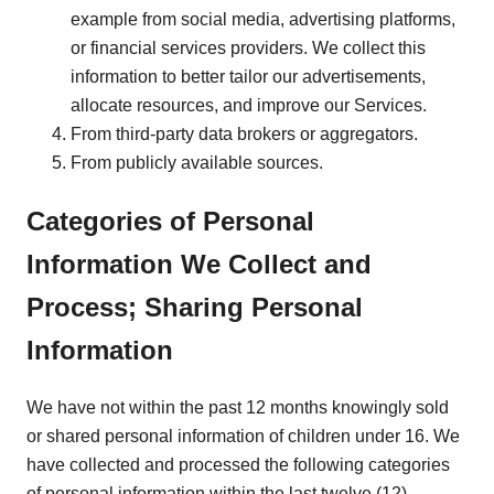
example from social media, advertising platforms,
or financial services providers. We collect this
information to better tailor our advertisements,
allocate resources, and improve our Services.
From third-party data brokers or aggregators.
From publicly available sources.
Categories of Personal
Information We Collect and
Process; Sharing Personal
Information
We have not within the past 12 months knowingly sold
or shared personal information of children under 16. We
have collected and processed the following categories
of personal information within the last twelve (12)