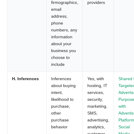
firmographics,
providers
email
address,
phone
numbers, any
information
about your
business you
choose to
include
H. Inferences
Inferences
Yes, with
Shared 
about buying
hosting, IT
Targete
intent,
services,
Advertis
likelihood to
security,
Purpos
purchase,
marketing,
with
other
SMS,
Advertis
purchase
advertising,
Platform
behavior
analytics,
Social
customer
Media