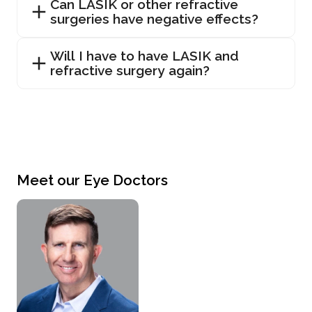
Can LASIK or other refractive
surgeries have negative effects?
Will I have to have LASIK and
refractive surgery again?
Meet our Eye Doctors