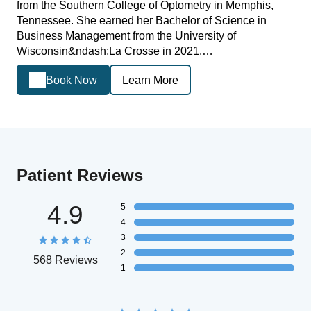
from the Southern College of Optometry in Memphis,
Tennessee. She earned her Bachelor of Science in
Business Management from the University of
Wisconsin&ndash;La Crosse in 2021.…
Book Now
Learn More
Patient Reviews
4.9
5
4
3
2
568 Reviews
1