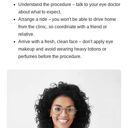
Understand the procedure – talk to your eye doctor
about what to expect.
Arrange a ride – you won't be able to drive home
from the clinic, so coordinate with a friend or
relative.
Arrive with a fresh, clean face – don't apply eye
makeup and avoid wearing heavy lotions or
perfumes before the procedure.