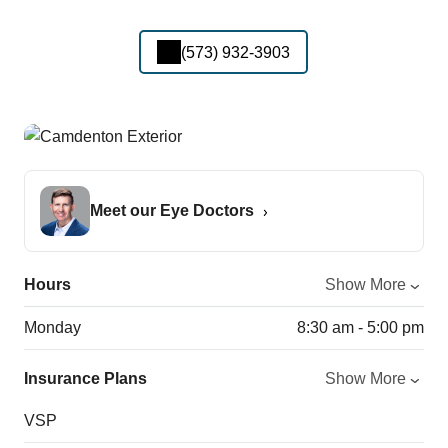
(573) 932-3903
Meet our Eye Doctors
Hours
Show More
Monday
8:30 am - 5:00 pm
Insurance Plans
Show More
VSP