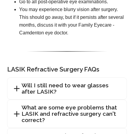
Go to all post-operative eye examinations.
You may experience blurry vision after surgery.
This should go away, but if it persists after several
months, discuss it with your Family Eyecare -
Camdenton eye doctor.
LASIK Refractive Surgery FAQs
Will I still need to wear glasses
after LASIK?
What are some eye problems that
LASIK and refractive surgery can't
correct?