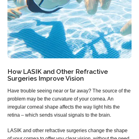
How LASIK and Other Refractive
Surgeries Improve Vision
Have trouble seeing near or far away? The source of the
problem may be the curvature of your cornea. An
irregular corneal shape affects the way light hits the
retina – which sends visual signals to the brain.
LASIK and other refractive surgeries change the shape
of your cornea to offer you clear vision, without the need