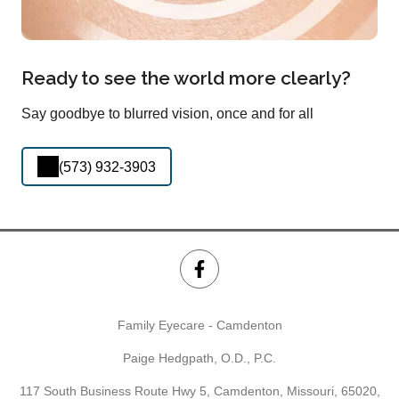
Ready to see the world more clearly?
Say goodbye to blurred vision, once and for all
(573) 932-3903
Family Eyecare - Camdenton
Paige Hedgpath, O.D., P.C.
117 South Business Route Hwy 5, Camdenton, Missouri, 65020,