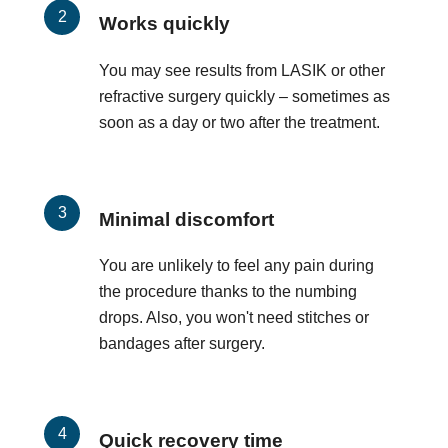
Works quickly
You may see results from LASIK or other
refractive surgery quickly – sometimes as
soon as a day or two after the treatment.
Minimal discomfort
You are unlikely to feel any pain during
the procedure thanks to the numbing
drops. Also, you won't need stitches or
bandages after surgery.
Quick recovery time