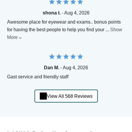
shona t.
- Aug 4, 2026
Awesome place for eyewear and exams.. bonus points
for having the best people to help you find your
...
Show
More
Dan M.
- Aug 4, 2026
Gast service and friendly staff
View All 568 Reviews