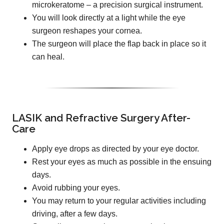
microkeratome – a precision surgical instrument.
You will look directly at a light while the eye
surgeon reshapes your cornea.
The surgeon will place the flap back in place so it
can heal.
LASIK and Refractive Surgery After-
Care
Apply eye drops as directed by your eye doctor.
Rest your eyes as much as possible in the ensuing
days.
Avoid rubbing your eyes.
You may return to your regular activities including
driving, after a few days.