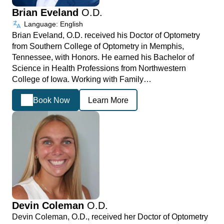
Brian Eveland
O.D.
Language: English
Brian Eveland, O.D. received his Doctor of Optometry
from Southern College of Optometry in Memphis,
Tennessee, with Honors. He earned his Bachelor of
Science in Health Professions from Northwestern
College of Iowa. Working with Family…
Book Now
Learn More
Devin Coleman
O.D.
Devin Coleman, O.D., received her Doctor of Optometry