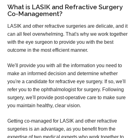
What is LASIK and Refractive Surgery
Co-Management?
LASIK and other refractive surgeries are delicate, and it
can all feel overwhelming. That's why we work together
with the eye surgeon to provide you with the best
outcome in the most efficient manner.
We'll provide you with all the information you need to
make an informed decision and determine whether
you're a candidate for refractive eye surgery. If so, we'll
refer you to the ophthalmologist for surgery. Following
surgery, we'll provide post-operative care to make sure
you maintain healthy, clear vision.
Getting co-managed for LASIK and other refractive
surgeries is an advantage, as you benefit from the
expertise of two medical experts who work together to