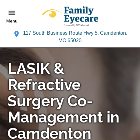
Menu
117 South Business Route Hwy 5, Camdenton,
MO 65020
LASIK &
Refractive
Surgery Co-
Management in
Camdenton