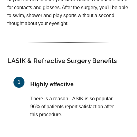
for contacts and glasses. After the surgery, you'll be able
to swim, shower and play sports without a second
thought about your eyesight.
LASIK & Refractive Surgery Benefits
Highly effective
There is a reason LASIK is so popular –
96% of patients report satisfaction after
this procedure.