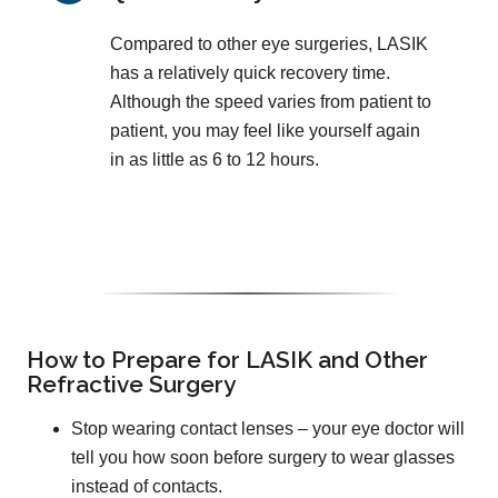
Compared to other eye surgeries, LASIK
has a relatively quick recovery time.
Although the speed varies from patient to
patient, you may feel like yourself again
in as little as 6 to 12 hours.
How to Prepare for LASIK and Other
Refractive Surgery
Stop wearing contact lenses – your eye doctor will
tell you how soon before surgery to wear glasses
instead of contacts.