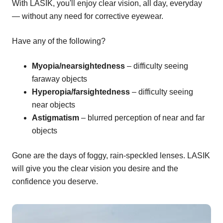
With LASIK, you'll enjoy clear vision, all day, everyday
— without any need for corrective eyewear.
Have any of the following?
Myopia/nearsightedness
– difficulty seeing
faraway objects
Hyperopia/farsightedness
– difficulty seeing
near objects
Astigmatism
– blurred perception of near and far
objects
Gone are the days of foggy, rain-speckled lenses. LASIK
will give you the clear vision you desire and the
confidence you deserve.