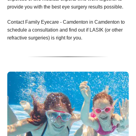
provide you with the best eye surgery results possible.
Contact Family Eyecare - Camdenton in Camdenton to
schedule a consultation and find out if LASIK (or other
refractive surgeries) is right for you.