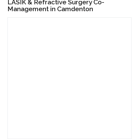
LASIK & Refractive Surgery Co-
Management in Camdenton