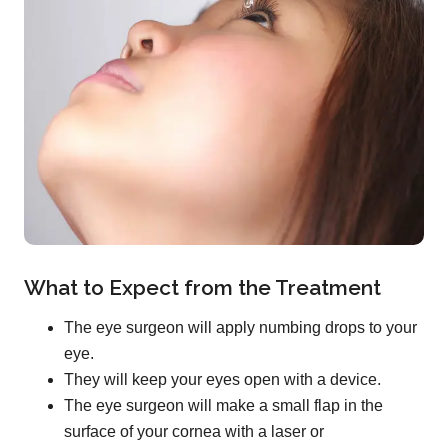
What to Expect from the Treatment
The eye surgeon will apply numbing drops to your
eye.
They will keep your eyes open with a device.
The eye surgeon will make a small flap in the
surface of your cornea with a laser or