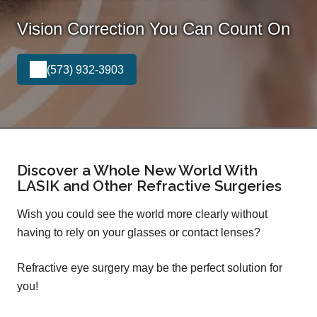
Vision Correction You Can Count On
(573) 932-3903
Discover a Whole New World With
LASIK and Other Refractive Surgeries
Wish you could see the world more clearly without
having to rely on your glasses or contact lenses?
Refractive eye surgery may be the perfect solution for
you!