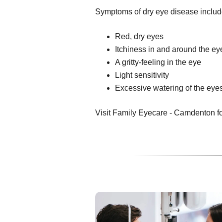
Symptoms of dry eye disease includ
Red, dry eyes
Itchiness in and around the ey
A gritty-feeling in the eye
Light sensitivity
Excessive watering of the eye
Visit Family Eyecare - Camdenton for 