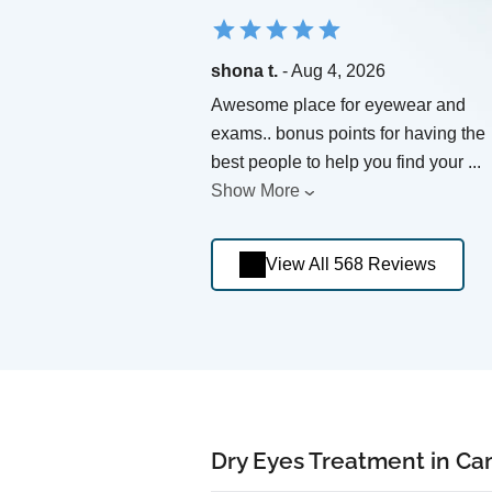
shona t.
- Aug 4, 2026
Awesome place for eyewear and
exams.. bonus points for having the
best people to help you find your
...
Show More
View All 568 Reviews
Dry Eyes Treatment in C