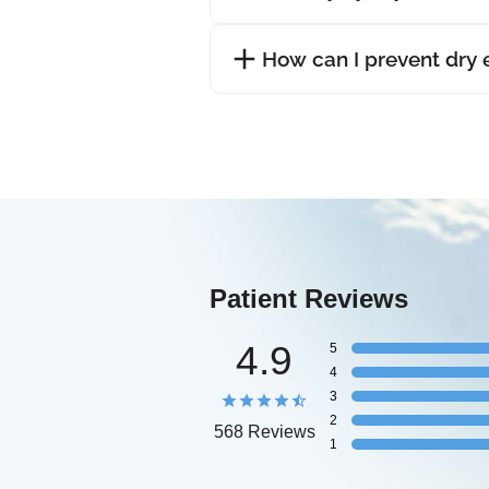
How can I prevent dry
Patient Reviews
4.9
5
4
3
2
568 Reviews
1