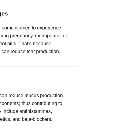
ges
or some women to experience
ring pregnancy, menopause, or
trol pills. That's because
can reduce tear production.
 can reduce mucus production
mponents) thus contributing to
y include antihistamines,
etics, and beta-blockers.