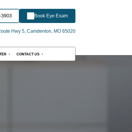
2-3903
Book Eye Exam
Route Hwy 5, Camdenton, MO 65020
NTER
CONTACT US