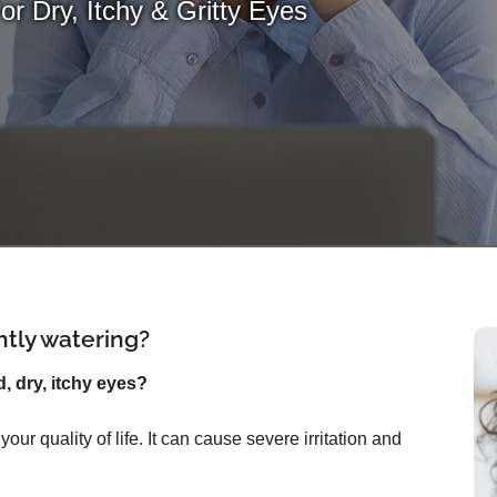
For Dry, Itchy & Gritty Eyes
ntly watering?
d, dry, itchy eyes?
ur quality of life. It can cause severe irritation and