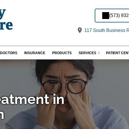
(573) 93
117 South Business 
DOCTORS
INSURANCE
PRODUCTS
SERVICES
PATIENT CE
eatment in
n