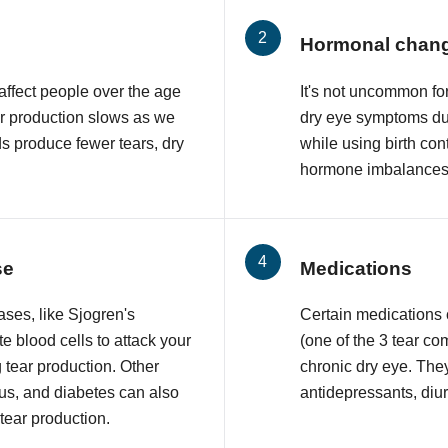
Hormonal chan
affect people over the age
It's not uncommon f
ar production slows as we
dry eye symptoms du
ds produce fewer tears, dry
while using birth con
hormone imbalances 
se
Medications
ses, like Sjogren's
Certain medications
 blood cells to attack your
(one of the 3 tear co
 tear production. Other
chronic dry eye. The
upus, and diabetes can also
antidepressants, diur
 tear production.