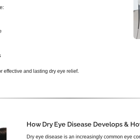
e:
e
s
effective and lasting dry eye relief.
How Dry Eye Disease Develops & How
Dry eye disease is an increasingly common eye con