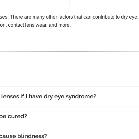
uses. There are many other factors that can contribute to dry eye, 
tion, contact lens wear, and more.
t lenses if I have dry eye syndrome?
be cured?
cause blindness?