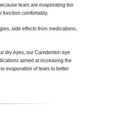
because tears are evaporating too
o function comfortably.
gies, side effects from medications,
ur dry eyes, our Camdenton eye
dications aimed at increasing the
e evaporation of tears to better