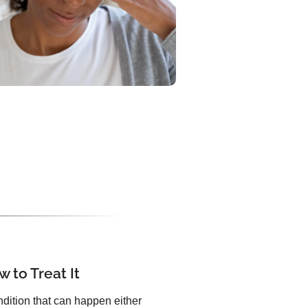
 to Treat It
dition that can happen either