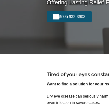
Offering Lasting Relief 
(573) 932-3903
Tired of your eyes consta
Want to find a solution for your re
Dry eye disease can seriously harm yo
even infection in severe cases.