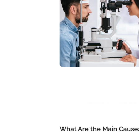
What Are the Main Causes