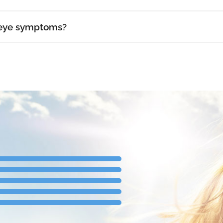
 eye symptoms?