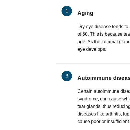
Aging
Dry eye disease tends to 
of 50. This is because te
age. As the lacrimal glan
eye develops.
Autoimmune disea
Certain autoimmune disea
syndrome, can cause white
tear glands, thus reducing
diseases like arthritis, l
cause poor or insufficient