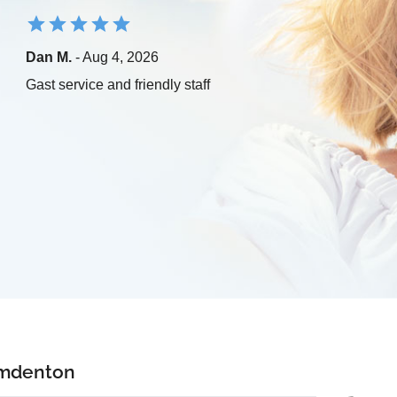
Dan M.
- Aug 4, 2026
Gast service and friendly staff
amdenton