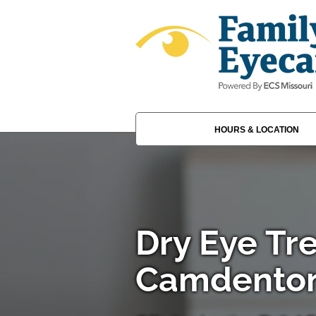
HOURS & LOCATION
Dry Eye Tr
Camdento