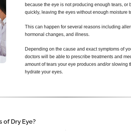
because the eye is not producing enough tears, or 
quickly, leaving the eyes without enough moisture t
This can happen for several reasons including aller
hormonal changes, and illness.
Depending on the cause and exact symptoms of yo
doctors will be able to prescribe treatments and me
amount of tears your eye produces and/or slowing th
hydrate your eyes.
 of Dry Eye?