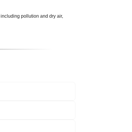
including pollution and dry air,