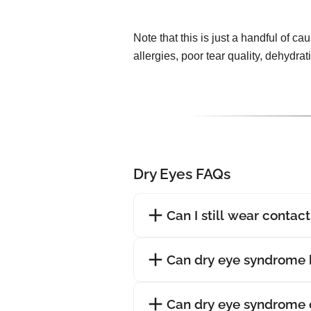
Note that this is just a handful of ca
allergies, poor tear quality, dehydra
Dry Eyes FAQs
Can I still wear contac
Can dry eye syndrome 
Can dry eye syndrome 